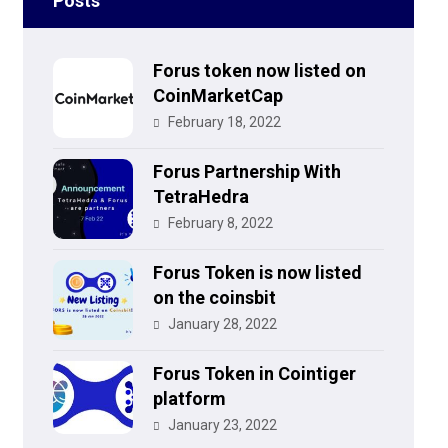
Posts
Forus token now listed on
CoinMarketCap
February 18, 2022
Forus Partnership With
TetraHedra
February 8, 2022
Forus Token is now listed
on the coinsbit
January 28, 2022
Forus Token in Cointiger
platform
January 23, 2022