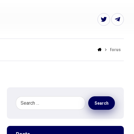
forus
Search