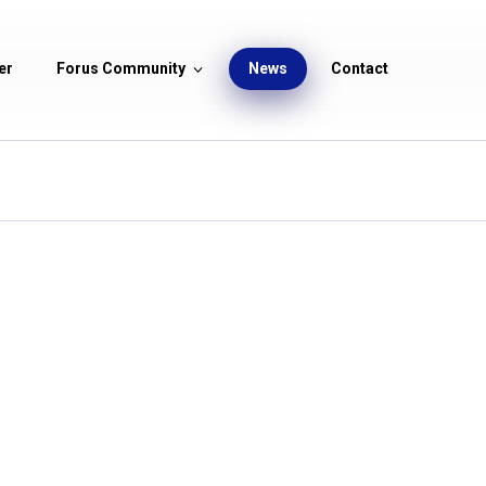
er
Forus Community
News
Contact