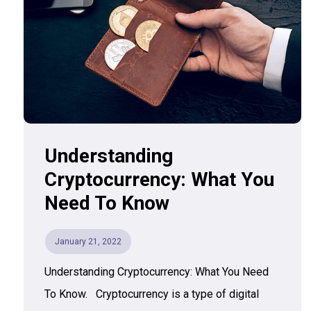
Understanding
Cryptocurrency: What You
Need To Know
January 21, 2022
Understanding Cryptocurrency: What You Need
To Know. Cryptocurrency is a type of digital