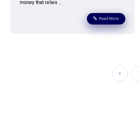
money that relies ...
Read More