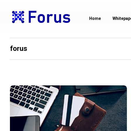
Home
Whitepap
forus