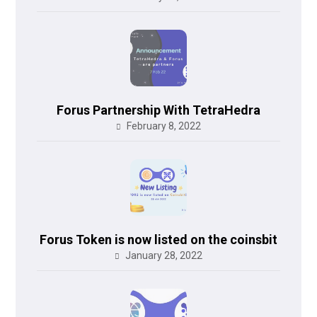
Forus Partnership With TetraHedra
February 8, 2022
Forus Token is now listed on the coinsbit
January 28, 2022