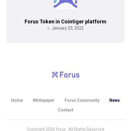
Forus Token in Cointiger platform
January 23, 2022
Home
Whitepaper
Forus Community
News
Contact
Copyright 2026 forus . All Rights Reserved