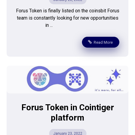
Forus Token is finally listed on the coinsbit Forus
team is constantly looking for new opportunities
in ...
Read More
Forus Token in Cointiger
platform
January 23, 2022