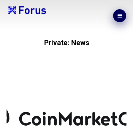
Private: News