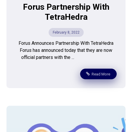
Forus Partnership With
TetraHedra
February 8, 2022
Forus Announces Partnership With TetraHedra
Forus has announced today that they are now
official partners with the ...
Read More