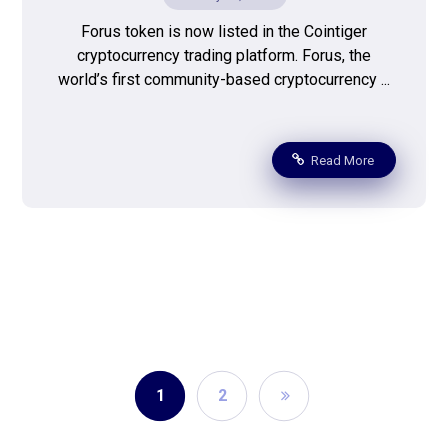
Forus token is now listed in the Cointiger
cryptocurrency trading platform. Forus, the
world’s first community-based cryptocurrency ...
Read More
1
2