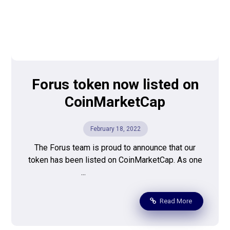
Forus token now listed on
CoinMarketCap
February 18, 2022
The Forus team is proud to announce that our
token has been listed on CoinMarketCap. As one
...
Read More