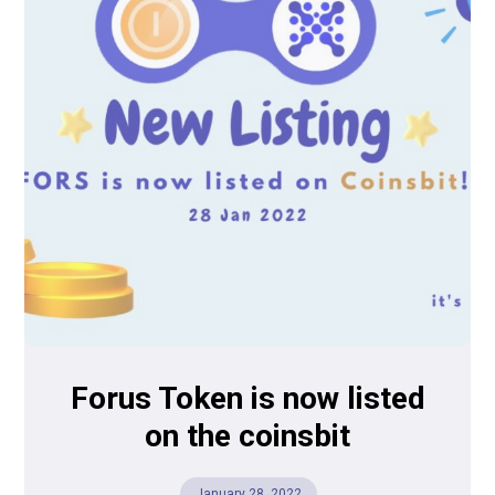
Forus Token is now listed
on the coinsbit
January 28, 2022