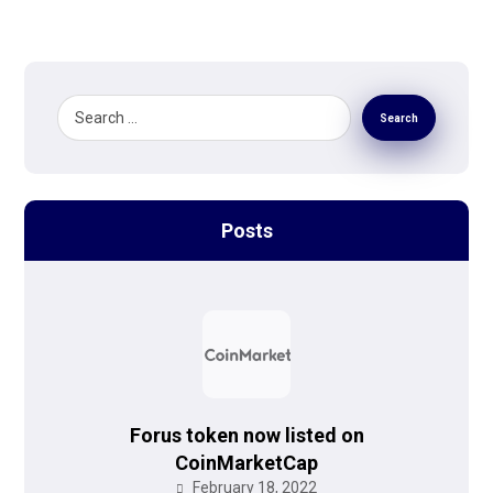
Search
Posts
Forus token now listed on
CoinMarketCap
February 18, 2022