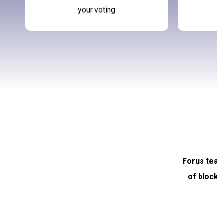
your voting
Forus tea
of bloc