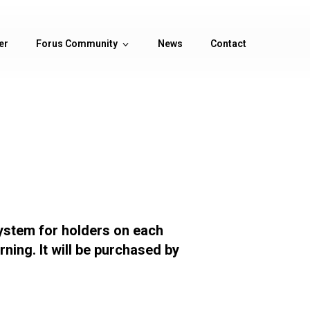
er
Forus Community
News
Contact
ystem for holders on each
ning. It will be purchased by