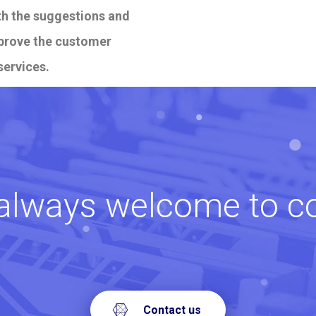
ith the suggestions and
mprove the customer
services.
always welcome to c
Contact us