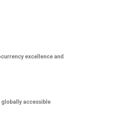
ocurrency excellence and
 globally accessible