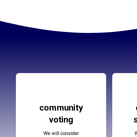
Forus Community
Fo
community
Voting
voting
More Details
We will consider
W