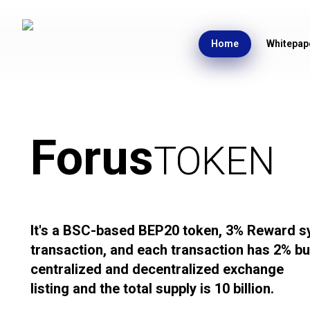
Home
Whitepap
Forus
TOKEN
It's a BSC-based BEP20 token, 3% Reward s
transaction, and each transaction has 2% bur
centralized and decentralized exchange
listing and the total supply is 10 billion.