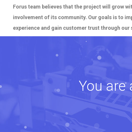
Forus team believes that the project will grow w
involvement of its community. Our goals is to i
experience and gain customer trust through our 
You are 