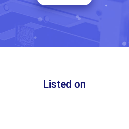
Listed on