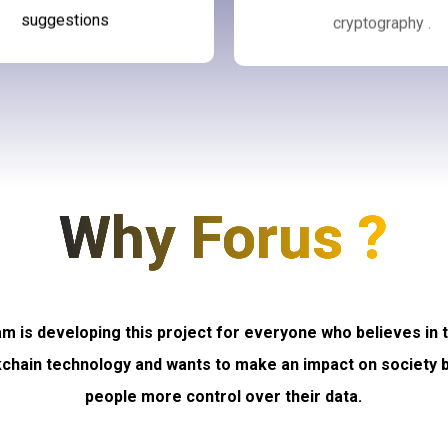
suggestions
cryptography .
Why Forus ?
m is developing this project for everyone who believes in
kchain technology and wants to make an impact on society b
people more control over their data.