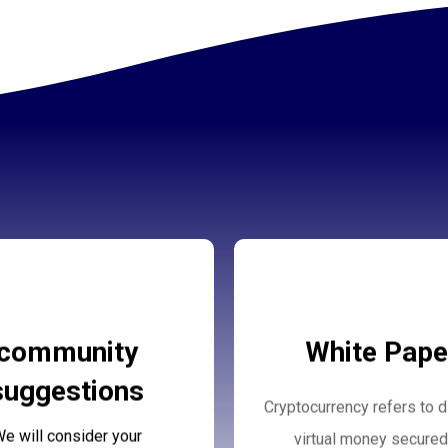
rus Community
White Paper
community
White Pape
Suggestions
suggestions
Cryptocurrency refers to di
More Details
More Details
e will consider your
virtual money secured