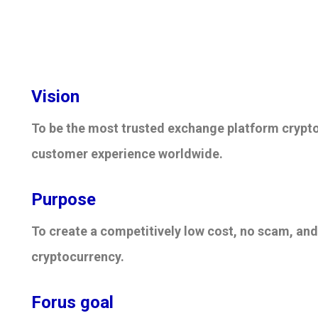
Vision
To be the most trusted exchange platform crypt
customer experience worldwide.
Purpose
To create a competitively low cost, no scam, and
cryptocurrency.
Forus goal