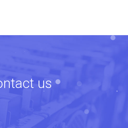
ontact us