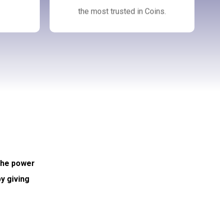
the most trusted in Coins.
 the power
y giving