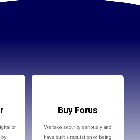
Buy Forus
r
Buy Forus
gital or
We take security seriously and
More Details
 by
have built a reputation of being